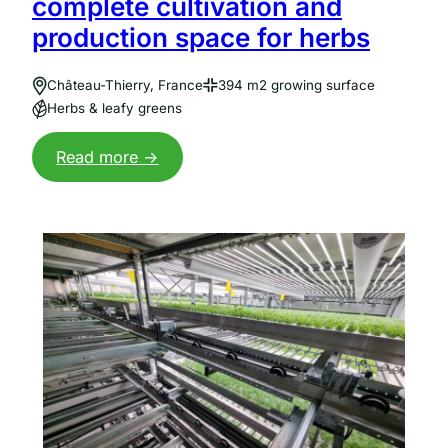
complete cultivation and
production space for herbs
Château-Thierry, France
394 m2 growing surface
Herbs & leafy greens
:
Read more ->
Vertical
farm
bij
Jungle:
complete
opkweek-
en
productieruimte
voor
kruiden