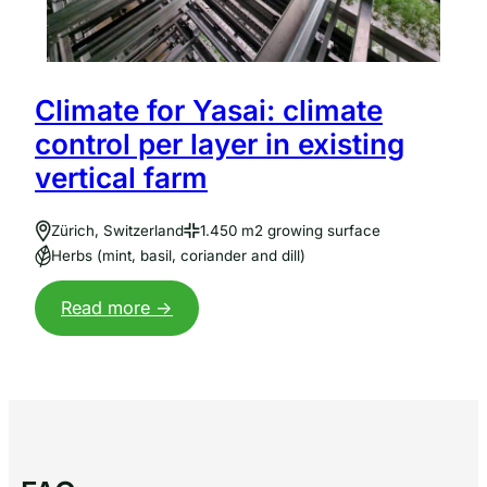
Climate for Yasai: climate
control per layer in existing
vertical farm
Zürich, Switzerland
1.450 m2 growing surface
Herbs (mint, basil, coriander and dill)
:
Read more ->
Dry+
Climate
voor
Yasai:
klimaatsturing