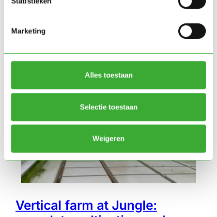
Statistieken
Marketing
Vertical farming
Alles toestaan
Selectie toestaan
Weigeren
Vertical farm at Jungle: