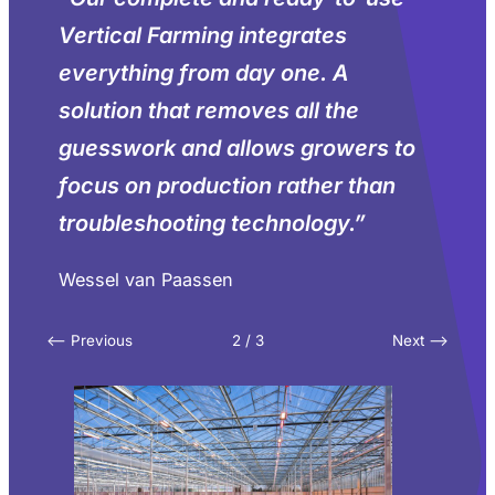
Vertical Farming integrates
everything from day one. A
solution that removes all the
guesswork and allows growers to
focus on production rather than
troubleshooting technology.
”
Wessel van Paassen
<– Previous
2 / 3
Next –>