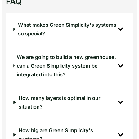
FAQ
per
laag
in
What makes Green Simplicity's systems
bestaande
so special?
vertical
farm
We are going to build a new greenhouse,
can a Green Simplicity system be
integrated into this?
How many layers is optimal in our
situation?
How big are Green Simplicity's