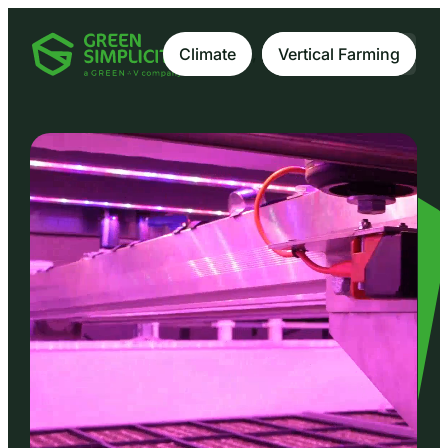
Climate
, 
Vertical Farming
Vertical Farming
EN