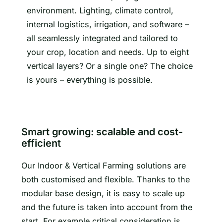
environment. Lighting, climate control,
internal logistics, irrigation, and software –
all seamlessly integrated and tailored to
your crop, location and needs. Up to eight
vertical layers? Or a single one? The choice
is yours – everything is possible.
Smart growing: scalable and cost-
efficient
Our Indoor & Vertical Farming solutions are
both customised and flexible. Thanks to the
modular base design, it is easy to scale up
and the future is taken into account from the
start. For example critical consideration is