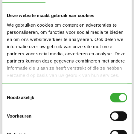
Deze website maakt gebruik van cookies
Trusted by
We gebruiken cookies om content en advertenties te
personaliseren, om functies voor social media te bieden
en om ons websiteverkeer te analyseren. Ook delen we
informatie over uw gebruik van onze site met onze
partners voor social media, adverteren en analyse. Deze
partners kunnen deze gegevens combineren met andere
informatie die u aan ze heeft verstrekt of die ze hebben
verzameld op basis van uw gebruik van hun services.
Toestemmingsselectie
Noodzakelijk
Voorkeuren