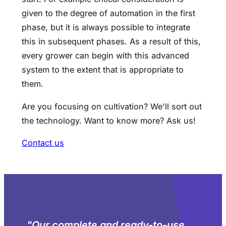
given to the degree of automation in the first
phase, but it is always possible to integrate
this in subsequent phases. As a result of this,
every grower can begin with this advanced
system to the extent that is appropriate to
them.
Are you focusing on cultivation? We'll sort out
the technology. Want to know more? Ask us!
Contact us
"
Our complete and ready-to-use