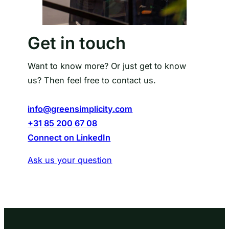
Get in touch
Want to know more? Or just get to know
us? Then feel free to contact us.
info@greensimplicity.com
+31 85 200 67 08
Connect on LinkedIn
Ask us your question