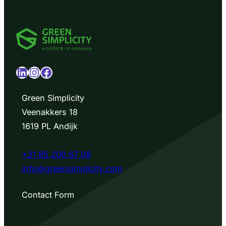
LinkedIn
Instagram
Facebook
Green Simplicity
Veenakkers 18
1619 PL Andijk
+31 85 200 67 08
info@greensimplicity.com
Contact Form