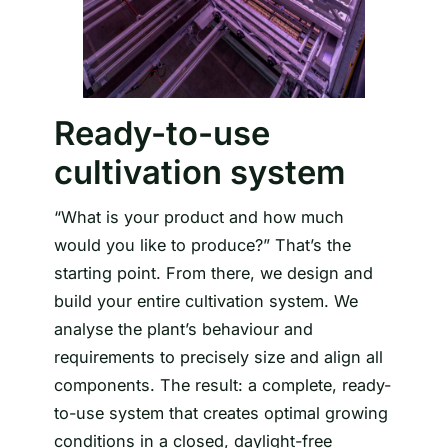
Ready-to-use
cultivation system
“What is your product and how much
would you like to produce?” That’s the
starting point. From there, we design and
build your entire cultivation system. We
analyse the plant’s behaviour and
requirements to precisely size and align all
components. The result: a complete, ready-
to-use system that creates optimal growing
conditions in a closed, daylight-free