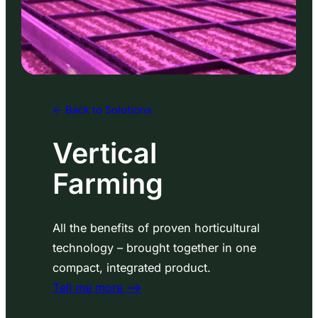
<- Back to Solutions
Vertical
Farming
All the benefits of proven horticultural
technology – brought together in one
compact, integrated product.
Tell me more
⟶