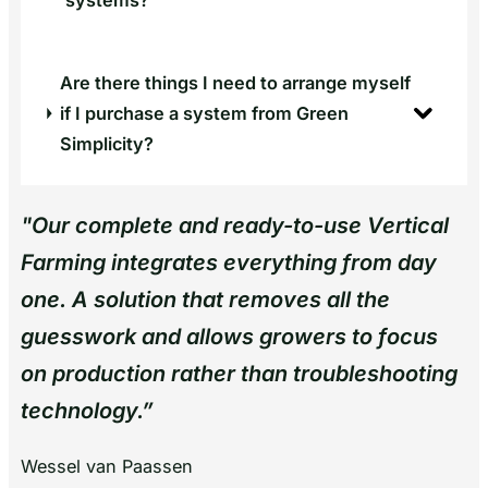
systems?
Are there things I need to arrange myself
if I purchase a system from Green
Simplicity?
"
Our complete and ready-to-use Vertical
Farming integrates everything from day
one. A solution that removes all the
guesswork and allows growers to focus
on production rather than troubleshooting
technology.
”
Wessel van Paassen