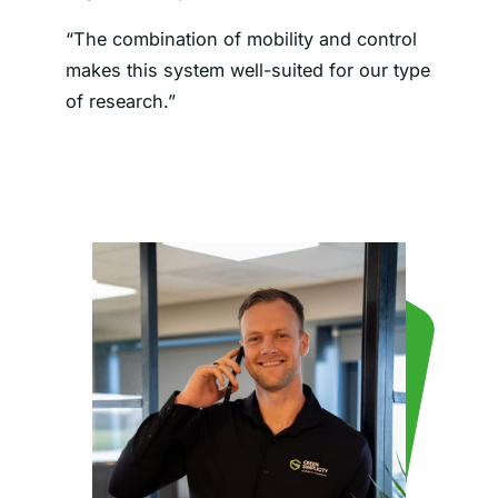
“The combination of mobility and control
makes this system well-suited for our type
of research.”