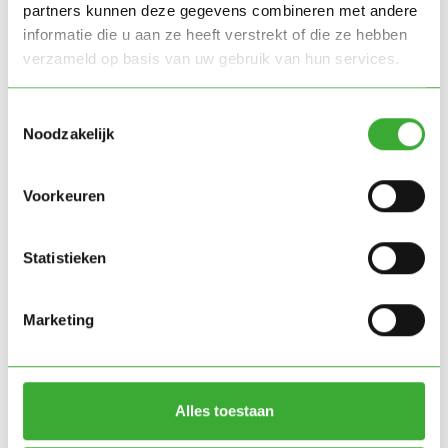
partners kunnen deze gegevens combineren met andere
informatie die u aan ze heeft verstrekt of die ze hebben
verzameld op basis van uw gebruik van hun services.
Toestemmingsselectie
Noodzakelijk
Voorkeuren
Statistieken
Marketing
Mobile climate chambers
Alles toestaan
Green Simplicity has created a configuration of five
20-foot mobile climate chambers that can be used