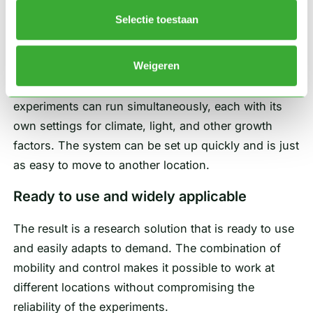
either individually or in combination. The units are
Selectie toestaan
designed so that they can be easily placed side by
side to form a single functional research setup.
Weigeren
Because each cell operates independently, multiple
experiments can run simultaneously, each with its
own settings for climate, light, and other growth
factors. The system can be set up quickly and is just
as easy to move to another location.
Ready to use and widely applicable
The result is a research solution that is ready to use
and easily adapts to demand. The combination of
mobility and control makes it possible to work at
different locations without compromising the
reliability of the experiments.