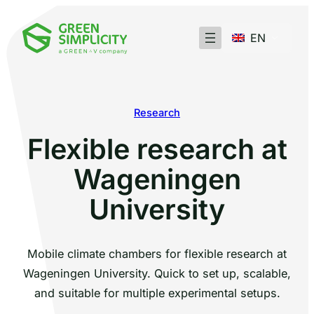
EN
Research
Flexible research at
Wageningen
University
Mobile climate chambers for flexible research at
Wageningen University. Quick to set up, scalable,
and suitable for multiple experimental setups.