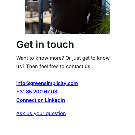
Get in touch
Want to know more? Or just get to know
us? Then feel free to contact us.
info@greensimplicity.com
+31 85 200 67 08
Connect on LinkedIn
Ask us your question