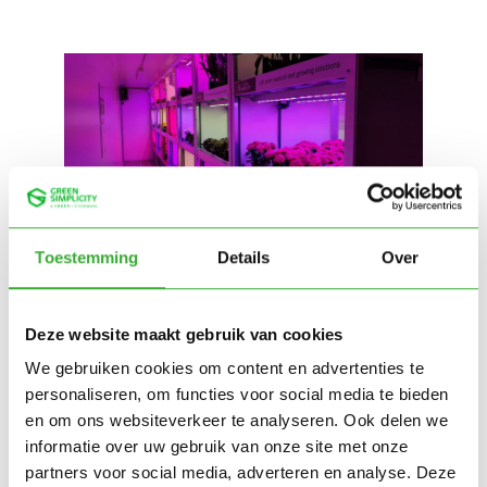
Toestemming
Details
Over
Deze website maakt gebruik van cookies
We gebruiken cookies om content en advertenties te
personaliseren, om functies voor social media te bieden
en om ons websiteverkeer te analyseren. Ook delen we
informatie over uw gebruik van onze site met onze
partners voor social media, adverteren en analyse. Deze