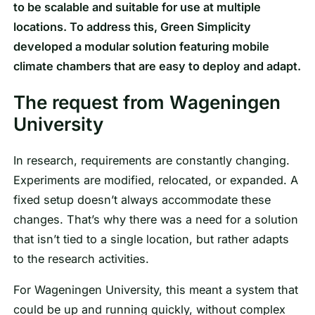
to be scalable and suitable for use at multiple
locations. To address this, Green Simplicity
developed a modular solution featuring mobile
climate chambers that are easy to deploy and adapt.
The request from Wageningen
University
In research, requirements are constantly changing.
Experiments are modified, relocated, or expanded. A
fixed setup doesn’t always accommodate these
changes. That’s why there was a need for a solution
that isn’t tied to a single location, but rather adapts
to the research activities.
For Wageningen University, this meant a system that
could be up and running quickly, without complex