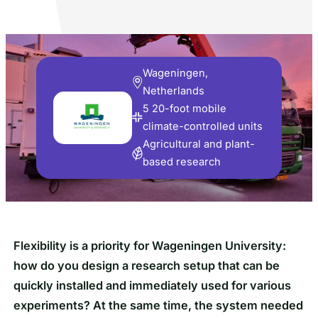
Wageningen,
Netherlands
5 20-foot mobile
climate-controlled units
Agricultural and plant-
based research
Flexibility is a priority for Wageningen University:
how do you design a research setup that can be
quickly installed and immediately used for various
experiments? At the same time, the system needed