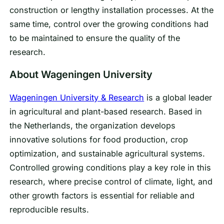
construction or lengthy installation processes. At the
same time, control over the growing conditions had
to be maintained to ensure the quality of the
research.
About Wageningen University
Wageningen University & Research
is a global leader
in agricultural and plant-based research. Based in
the Netherlands, the organization develops
innovative solutions for food production, crop
optimization, and sustainable agricultural systems.
Controlled growing conditions play a key role in this
research, where precise control of climate, light, and
other growth factors is essential for reliable and
reproducible results.