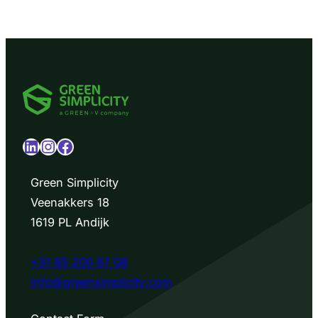
LinkedIn
Instagram
Facebook
Green Simplicity
Veenakkers 18
1619 PL Andijk
+31 85 200 67 08
info@greensimplicity.com