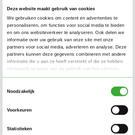
Deze website maakt gebruik van cookies
Our solution:
We gebruiken cookies om content en advertenties te
personaliseren, om functies voor social media te bieden
Together with HT Verboon Transportsystemen,
en om ons websiteverkeer te analyseren. Ook delen we
informatie over uw gebruik van onze site met onze
Green Simplicity realised a fully automated
partners voor social media, adverteren en analyse. Deze
cultivation space of 560 m2. The system was
partners kunnen deze gegevens combineren met andere
delivered turnkey and is fully geared towards optimal
informatie die u aan ze heeft verstrekt of die ze hebben
plant development including climate control, air
verzameld op basis van uw gebruik van hun services.
distribution, LED lighting and spraybooms for
irrigation.
Toestemmingsselectie
Noodzakelijk
"I am very happy with the collaboration
with Green Simplicity and HT Verboom.
Voorkeuren
We have achieved a great result here,
which gives us a lot of positive energy for
Statistieken
the future.”