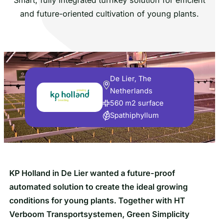
and future-oriented cultivation of young plants.
De Lier, The
Netherlands
560 m2 surface
Spathiphyllum
KP Holland in De Lier wanted a future-proof
automated solution to create the ideal growing
conditions for young plants. Together with HT
Verboom Transportsystemen, Green Simplicity