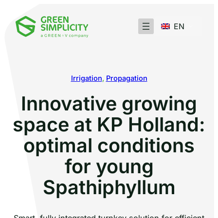
EN
Irrigation
, 
Propagation
Innovative growing
space at KP Holland:
optimal conditions
for young
Spathiphyllum
Smart, fully integrated turnkey solution for efficient