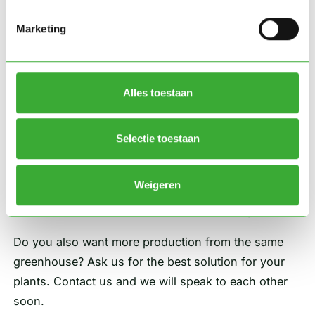
Roy van der Knaap, KP Holland.
Marketing
Advanced growing space for maximum
control
Alles toestaan
With the advanced cultivation space that is
specifically designed for the ideal conditions of this
crop, KP Holland now has maximum control with
Selectie toestaan
minimal actions. They are therefore very satisfied
with the collaboration and the achieved result.
Weigeren
Also a future-oriented cultivation space?
Do you also want more production from the same
greenhouse? Ask us for the best solution for your
plants. Contact us and we will speak to each other
soon.