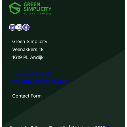
LinkedIn
Instagram
Facebook
Green Simplicity
Veenakkers 18
1619 PL Andijk
+31 85 200 67 08
info@greensimplicity.com
Contact Form