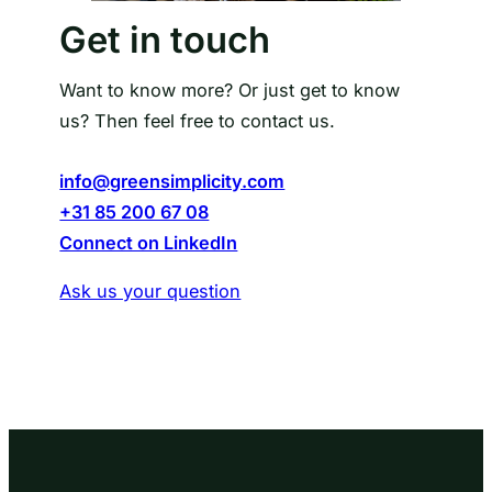
Get in touch
Want to know more? Or just get to know
us? Then feel free to contact us.
info@greensimplicity.com
+31 85 200 67 08
Connect on LinkedIn
Ask us your question