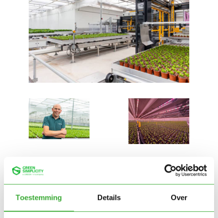
Toestemming
Details
Over