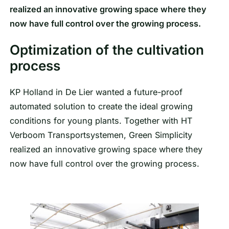
realized an innovative growing space where they
now have full control over the growing process.
Optimization of the cultivation
process
KP Holland in De Lier wanted a future-proof
automated solution to create the ideal growing
conditions for young plants. Together with HT
Verboom Transportsystemen, Green Simplicity
realized an innovative growing space where they
now have full control over the growing process.