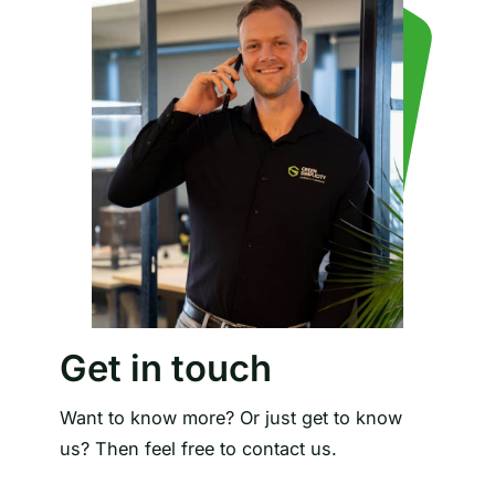
Get in touch
Want to know more? Or just get to know
us? Then feel free to contact us.