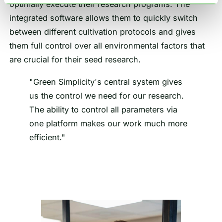
optimally execute their research programs. The
integrated software allows them to quickly switch
between different cultivation protocols and gives
them full control over all environmental factors that
are crucial for their seed research.
"Green Simplicity's central system gives
us the control we need for our research.
The ability to control all parameters via
one platform makes our work much more
efficient."