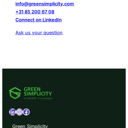
info@greensimplicity.com
+31 85 200 67 08
Connect on LinkedIn
Ask us your question
LinkedIn
Instagram
Facebook
Green Simplicity