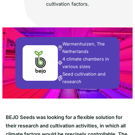
cultivation factors.
Warmenhuizen, The
Netherlands
4 climate chambers in
various sizes
Seed cultivation and
research
BEJO Seeds was looking for a flexible solution for
their research and cultivation activities, in which all
climate factors would be precisely controllable. The