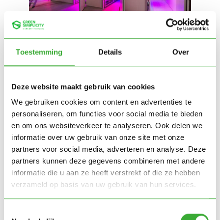
Toestemming
Details
Over
Deze website maakt gebruik van cookies
We gebruiken cookies om content en advertenties te
personaliseren, om functies voor social media te bieden
en om ons websiteverkeer te analyseren. Ook delen we
informatie over uw gebruik van onze site met onze
partners voor social media, adverteren en analyse. Deze
partners kunnen deze gegevens combineren met andere
informatie die u aan ze heeft verstrekt of die ze hebben
verzameld op basis van uw gebruik van hun services.
Toestemmingsselectie