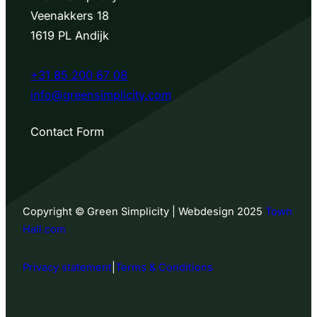
Veenakkers 18
1619 PL Andijk
+31 85 200 67 08
info@greensimplicity.com
Contact Form
Copyright © Green Simplicity | Webdesign 2025
Town
Hall.com
Privacy statement
|
Terms & Conditions