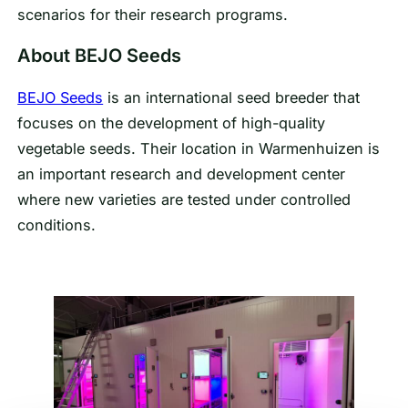
scenarios for their research programs.
About BEJO Seeds
BEJO Seeds
is an international seed breeder that
focuses on the development of high-quality
vegetable seeds. Their location in Warmenhuizen is
an important research and development center
where new varieties are tested under controlled
conditions.