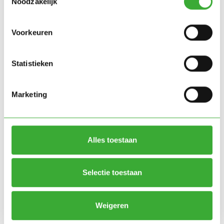
Noodzakelijk
Voorkeuren
The solution:
Statistieken
Green Simplicity has four climate chambers with an
integration to the central cooling system that
Marketing
controls all parameters via the Green Simplicity
software. The system offers full control over light
(spectrum and intensity), climate (temperature and
Alles toestaan
humidity), watering (timing and quantity) and CO₂
dosing.
Selectie toestaan
Result
The four climate chambers are now running to full
Weigeren
satisfaction and offer BEJO Seeds the flexibility to