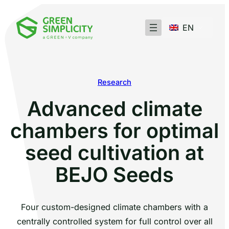
EN
Research
Advanced climate
chambers for optimal
seed cultivation at
BEJO Seeds
Four custom-designed climate chambers with a
centrally controlled system for full control over all