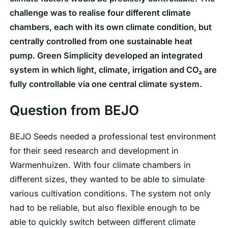
challenge was to realise four different climate
chambers, each with its own climate condition, but
centrally controlled from one sustainable heat
pump. Green Simplicity developed an integrated
system in which light, climate, irrigation and CO₂ are
fully controllable via one central climate system.
Question from BEJO
BEJO Seeds needed a professional test environment
for their seed research and development in
Warmenhuizen. With four climate chambers in
different sizes, they wanted to be able to simulate
various cultivation conditions. The system not only
had to be reliable, but also flexible enough to be
able to quickly switch between different climate